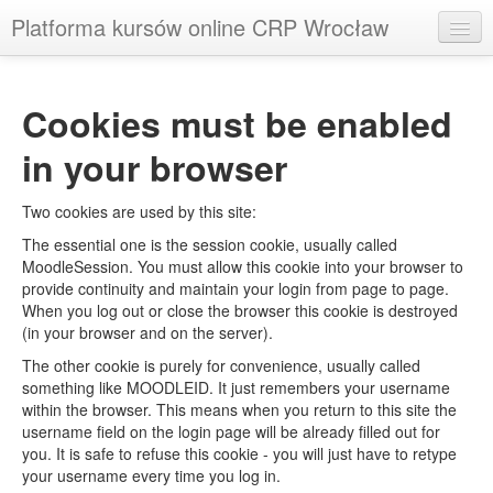
Platforma kursów online CRP Wrocław
English (en)
Cookies must be enabled
You are not logged in. (
Log in
)
in your browser
Two cookies are used by this site:
The essential one is the session cookie, usually called
MoodleSession. You must allow this cookie into your browser to
provide continuity and maintain your login from page to page.
When you log out or close the browser this cookie is destroyed
(in your browser and on the server).
The other cookie is purely for convenience, usually called
something like MOODLEID. It just remembers your username
within the browser. This means when you return to this site the
username field on the login page will be already filled out for
you. It is safe to refuse this cookie - you will just have to retype
your username every time you log in.